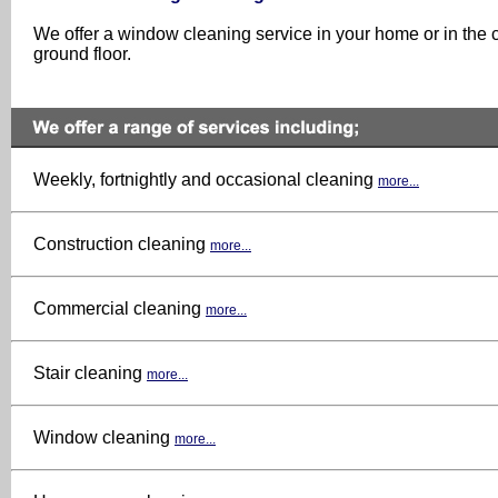
We offer a window cleaning service in your home or in the c
ground floor.
Weekly, fortnightly and occasional cleaning
more...
Construction cleaning
more...
Commercial cleaning
more...
Stair cleaning
more...
Window cleaning
more...