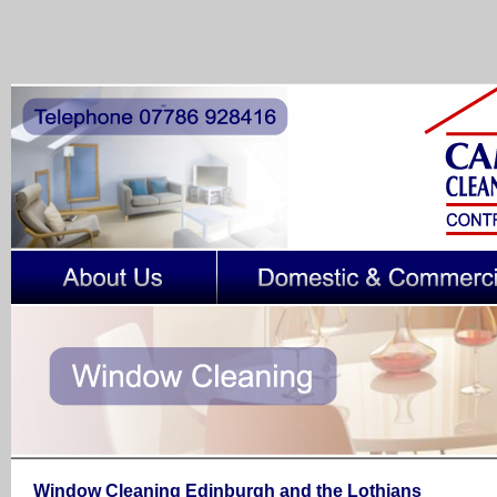
Window Cleaning
Edinburgh and the Lothians