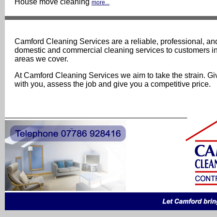
House move cleaning
more...
Camford Cleaning Services are a reliable, professional, and
domestic and commercial cleaning services to customers i
areas we cover.
At Camford Cleaning Services we aim to take the strain. Gi
with you, assess the job and give you a competitive price.