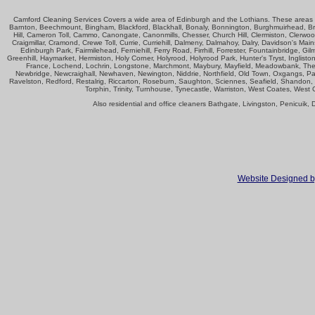
Camford Cleaning Services Covers a wide area of Edinburgh and the Lothians. These areas in
Barnton, Beechmount, Bingham, Blackford, Blackhall, Bonaly, Bonnington, Burghmuirhead, Bra
Hill, Cameron Toll, Cammo, Canongate, Canonmills, Chesser, Church Hill, Clermiston, Clerwood
Craigmillar, Cramond, Crewe Toll, Currie, Curriehill, Dalmeny, Dalmahoy, Dalry, Davidson's Ma
Edinburgh Park, Fairmilehead, Ferniehill, Ferry Road, Firrhill, Forrester, Fountainbridge
Greenhill, Haymarket, Hermiston, Holy Corner, Holyrood, Holyrood Park, Hunter's Tryst, Ingliston
France, Lochend, Lochrin, Longstone, Marchmont, Maybury, Mayfield, Meadowbank, The 
Newbridge, Newcraighall, Newhaven, Newington, Niddrie, Northfield, Old Town, Oxgangs, Parkgr
Ravelston, Redford, Restalrig, Riccarton, Roseburn, Saughton, Sciennes, Seafield, Shandon, S
Torphin, Trinity, Turnhouse, Tynecastle, Warriston, West Coates, West
Also residential and office cleaners Bathgate, Livingston, Penicuik
Website Designed b